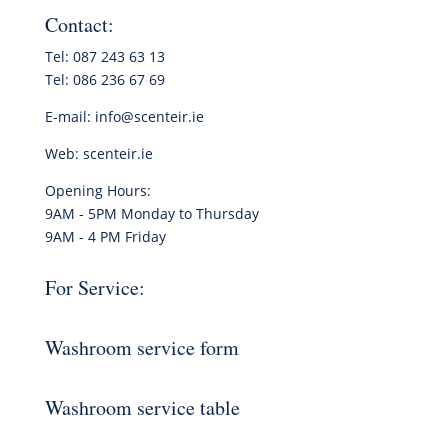
Contact:
Tel: 087 243 63 13
Tel: 086 236 67 69
E-mail:
info@scenteir.ie
Web:
scenteir.ie
Opening Hours:
9AM - 5PM Monday to Thursday
9AM - 4 PM Friday
For Service:
Washroom service form
Washroom service table