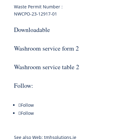
Waste Permit Number :
NWCPO-23-12917-01
Downloadable
Washroom service form 2
Washroom service table 2
Follow:
Follow
Follow
See also Web:
tmhsolutions.ie