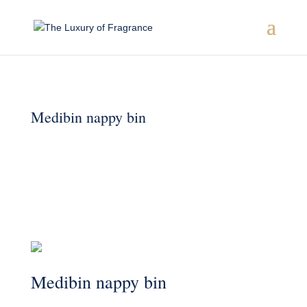
Medibin nappy bin
Medibin nappy bin