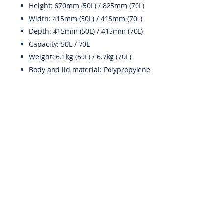
Height: 670mm (50L) / 825mm (70L)
Width: 415mm (50L) / 415mm (70L)
Depth: 415mm (50L) / 415mm (70L)
Capacity: 50L / 70L
Weight: 6.1kg (50L) / 6.7kg (70L)
Body and lid material: Polypropylene
info@scenteir.ie
To Call: 087 243 6313