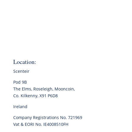
Location:
Scenteir
Pod 9B
The Elms, Roseleigh, Mooncoin,
Co. Kilkenny, X91 P6D8
Ireland
Company Registrations No. 721969
Vat & EORI No. IE4008510FH