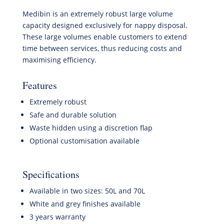
Medibin is an extremely robust large volume
capacity designed exclusively for nappy disposal.
These large volumes enable customers to extend
time between services, thus reducing costs and
maximising efficiency.
Features
Extremely robust
Safe and durable solution
Waste hidden using a discretion flap
Optional customisation available
Specifications
Available in two sizes: 50L and 70L
White and grey finishes available
3 years warranty