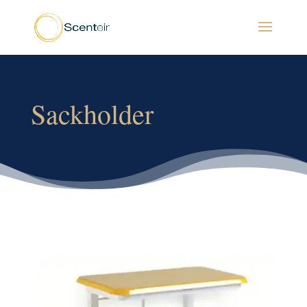
Sackholder