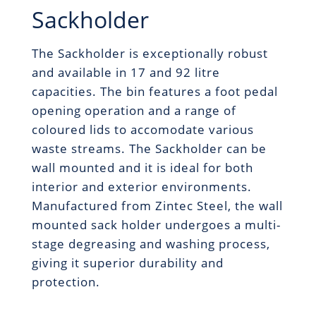
Sackholder
The Sackholder is exceptionally robust
and available in 17 and 92 litre
capacities. The bin features a foot pedal
opening operation and a range of
coloured lids to accomodate various
waste streams. The Sackholder can be
wall mounted and it is ideal for both
interior and exterior environments.
Manufactured from Zintec Steel, the wall
mounted sack holder undergoes a multi-
stage degreasing and washing process,
giving it superior durability and
protection.