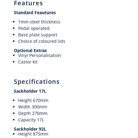
Features
Standard Feautures
1mm steel thickness
Pedal operated
Base plate support
Choice of coloured lids
Optional Extras
Vinyl Personalisation
Castor kit
Specifications
Sackholder 17L
Height 670mm
Width 300mm
Depth 270mm
Capacity 17L
Sackholder 92L
Height 875mm