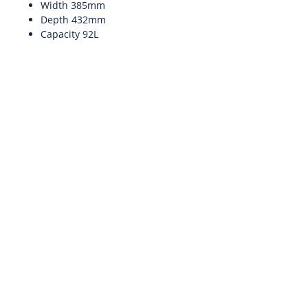
Width 385mm
Depth 432mm
Capacity 92L
INFO@SCENTEIR.IE
To Call: 087
243 6313