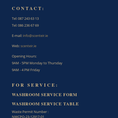
CONTACT:
Tel: 087 243 63 13
Tel: 086 236 67 69
E-mail:
info@scenteir.ie
Web:
scenteir.ie
Opening Hours:
9AM - 5PM Monday to Thursday
9AM - 4 PM Friday
FOR SERVICE:
WASHROOM SERVICE FORM
WASHROOM SERVICE TABLE
Waste Permit Number :
NWCPO-23-12917-01