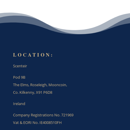
LOCATION:
Scenteir
Pod 9B
The Elms, Roseleigh, Mooncoin,
Co. Kilkenny, X91 P6D8
Ireland
Company Registrations No. 721969
Vat & EORI No. IE4008510FH